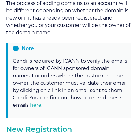
The process of adding domains to an account will
be different depending on whether the domain is
new or if it has already been registered, and
whether you or your customer will be the owner of
the domain name.
Note
Gandi is required by ICANN to verify the emails
for owners of ICANN sponsored domain
names. For orders where the customer is the
owner, the customer must validate their email
by clicking on a link in an email sent to them
Gandi. You can find out how to resend these
emails
here
.
New Registration