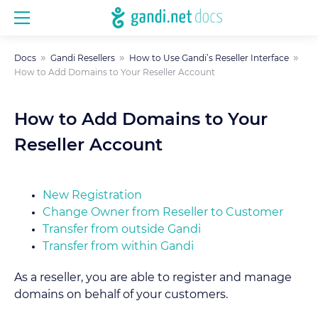
Docs
Gandi Resellers
How to Use Gandi’s Reseller Interface
How to Add Domains to Your Reseller Account
How to Add Domains to Your
Reseller Account
New Registration
Change Owner from Reseller to Customer
Transfer from outside Gandi
Transfer from within Gandi
As a reseller, you are able to register and manage
domains on behalf of your customers.