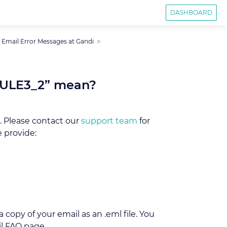
DASHBOARD
mail Error Messages at Gandi
 RULE3_2” mean?
. Please contact our
support team
for
 provide:
 copy of your email as an .eml file. You
l FAQ page.