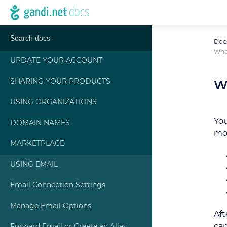
Doc
What
UPDATE YOUR ACCOUNT
SHARING YOUR PRODUCTS
W
USING ORGANIZATIONS
You
DOMAIN NAMES
mor
MARKETPLACE
USING EMAIL
Email Connection Settings
Manage Email Options
Aft
ca