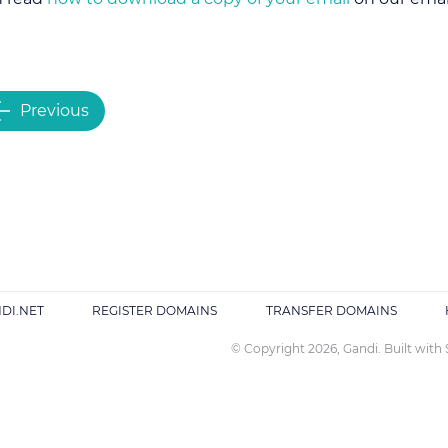
Previous
DI.NET
REGISTER DOMAINS
TRANSFER DOMAINS
© Copyright 2026, Gandi. Built with