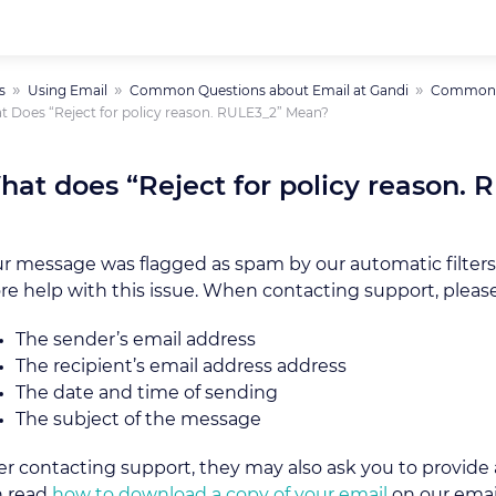
s
Using Email
Common Questions about Email at Gandi
Common E
 Does “Reject for policy reason. RULE3_2” Mean?
hat does “Reject for policy reason.
r message was flagged as spam by our automatic filters
e help with this issue. When contacting support, please
The sender’s email address
The recipient’s email address address
The date and time of sending
The subject of the message
er contacting support, they may also ask you to provide a
n read
how to download a copy of your email
on our emai