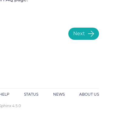
Next
HELP
STATUS
NEWS
ABOUT US
Sphinx 4.5.0