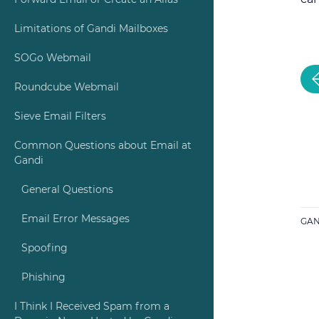
Forward Email or Create an Alias
Limitations of Gandi Mailboxes
SOGo Webmail
Roundcube Webmail
Sieve Email Filters
Common Questions about Email at
Gandi
General Questions
Email Error Messages
GAN
Spoofing
Phishing
I Think I Received Spam from a