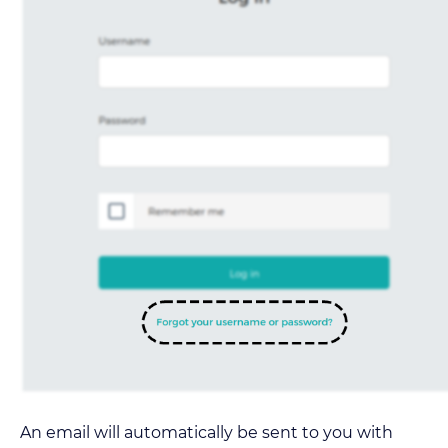
An email will automatically be sent to you with