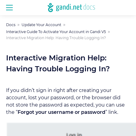
Docs
Update Your Account
Interactive Guide To Activate Your Account in Gandi V5
Interactive Migration Help: Having Trouble Logging In?
Interactive Migration Help:
Having Trouble Logging In?
If you didn’t sign in right after creating your
account, lost your password, or the browser did
not store the password as expected, you can use
the “
Forgot your username or password
” link.