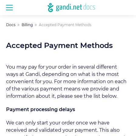
Docs
Billing
Accepted Payment Methods
Accepted Payment Methods
You may pay for your order in several different
ways at Gandi, depending on what is the most
convenient for you. For more information on each
of the various payment means we provide and
information about it, please see the list below.
Payment processing delays
We can only start your order once we have
received and validated your payment. This also