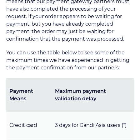
means that our payment gateway partners must
have also completed the processing of your
request. If your order appears to be waiting for
payment, but you have already completed
payment, the order may just be waiting for
confirmation that the payment was processed.
You can use the table below to see some of the
maximum times we have experienced in getting
the payment confirmation from our partners:
Payment
Maximum payment
Means
validation delay
Credit card
3 days for Gandi Asia users (*)