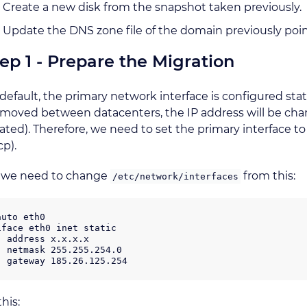
Create a new disk from the snapshot taken previously.
Update the DNS zone file of the domain previously poin
ep 1 - Prepare the Migration
default, the primary network interface is configured stat
moved between datacenters, the IP address will be chang
ated). Therefore, we need to set the primary interface t
p).
, we need to change
from this:
/etc/network/interfaces
auto eth0

iface eth0 inet static

  address x.x.x.x

  netmask 255.255.254.0

this: