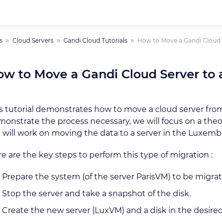
s
Cloud Servers
Gandi Cloud Tutorials
How to Move a Gandi Cloud S
w to Move a Gandi Cloud Server to 
s tutorial demonstrates how to move a cloud server fro
onstrate the process necessary, we will focus on a theor
will work on moving the data to a server in the Luxe
e are the key steps to perform this type of migration :
Prepare the system (of the server ParisVM) to be migrat
Stop the server and take a snapshot of the disk.
Create the new server (LuxVM) and a disk in the desired