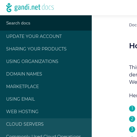
Doc
UPDATE YOUR ACCOUNT
Ho
SHARING YOUR PRODUCTS
USING ORGANIZATIONS
Thi
DOMAIN NAMES
dem
We 
MARKETPLACE
Her
USING EMAIL
WEB HOSTING
CLOUD SERVERS