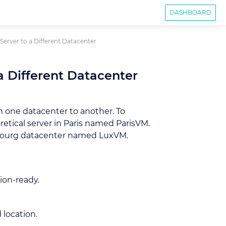
DASHBOARD
erver to a Different Datacenter
a Different Datacenter
m one datacenter to another. To
etical server in Paris named ParisVM.
mbourg datacenter named LuxVM.
ion-ready.
 location.