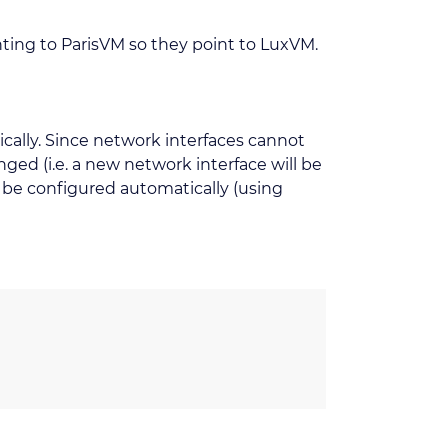
ting to ParisVM so they point to LuxVM.
ically. Since network interfaces cannot
ed (i.e. a new network interface will be
o be configured automatically (using