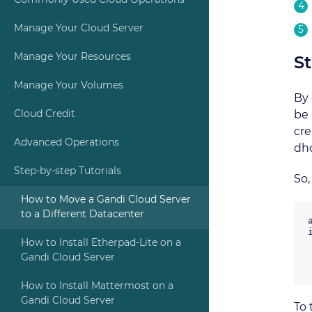
Commonly Used Cloud Operations
Manage Your Cloud Server
Manage Your Resources
St
Manage Your Volumes
By 
Cloud Credit
be 
cre
Advanced Operations
dhc
Step-by-step Tutorials
So
How to Move a Gandi Cloud Server
to a Different Datacenter
How to Install Etherpad-Lite on a
Gandi Cloud Server
How to Install Mattermost on a
Gandi Cloud Server
To 