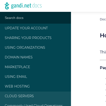
Doc
UPDATE YOUR ACCOUNT
H
SHARING YOUR PRODUCTS
USING ORGANIZATIONS
Thi
DOMAIN NAMES
MARKETPLACE
Pag
USING EMAIL
WEB HOSTING
CLOUD SERVERS