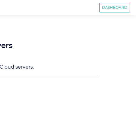
DASHBOARD
vers
 Cloud servers.