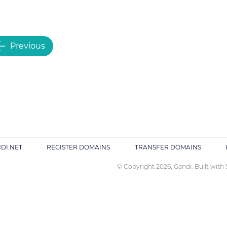
Previous
DI.NET
REGISTER DOMAINS
TRANSFER DOMAINS
© Copyright 2026, Gandi. Built with