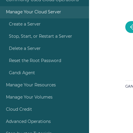
Commonly Used Cloud Operations
Manage Your Cloud Server
Create a Server
Stop, Start, or Restart a Server
Delete a Server
Reset the Root Password
Gandi Agent
Manage Your Resources
GAN
Manage Your Volumes
Cloud Credit
Advanced Operations