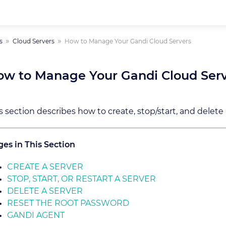
s
Cloud Servers
How to Manage Your Gandi Cloud Servers
ow to Manage Your Gandi Cloud Ser
s section describes how to create, stop/start, and delete
es in This Section
CREATE A SERVER
STOP, START, OR RESTART A SERVER
DELETE A SERVER
RESET THE ROOT PASSWORD
GANDI AGENT