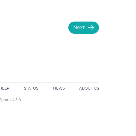
Next
HELP
STATUS
NEWS
ABOUT US
Sphinx 4.5.0