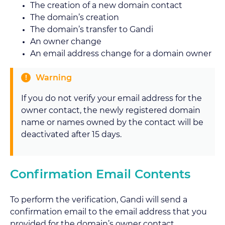
The creation of a new domain contact
The domain’s creation
The domain’s transfer to Gandi
An owner change
An email address change for a domain owner
Warning
If you do not verify your email address for the
owner contact, the newly registered domain
name or names owned by the contact will be
deactivated after 15 days.
Confirmation Email Contents
To perform the verification, Gandi will send a
confirmation email to the email address that you
provided for the domain’s owner contact.