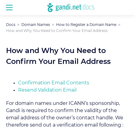
Docs
Domain Names
How to Register a Domain Name
How and Why You Need to Confirm Your Email Address
How and Why You Need to
Confirm Your Email Address
Confirmation Email Contents
Resend Validation Email
For domain names under ICANN’s sponsorship,
Gandi is required to confirm the validity of the
email address of the owner’s contact handle. We
therefore send out a verification email following :