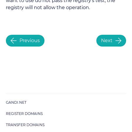
want to use do not pass the registry’s test, the
registry will not allow the operation.
Previous
Next
GANDI.NET
REGISTER DOMAINS
TRANSFER DOMAINS