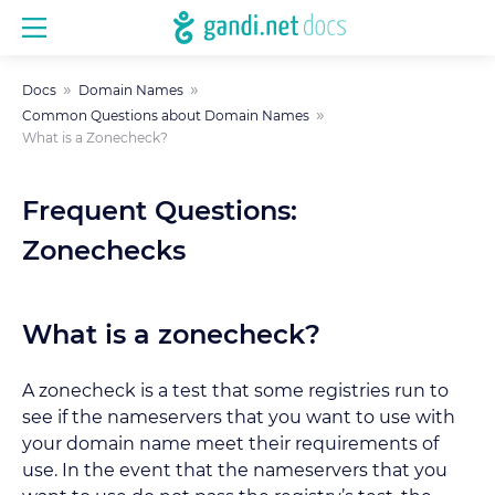
Docs
Domain Names
Common Questions about Domain Names
What is a Zonecheck?
Frequent Questions:
Zonechecks
What is a zonecheck?
A zonecheck is a test that some registries run to
see if the nameservers that you want to use with
your domain name meet their requirements of
use. In the event that the nameservers that you